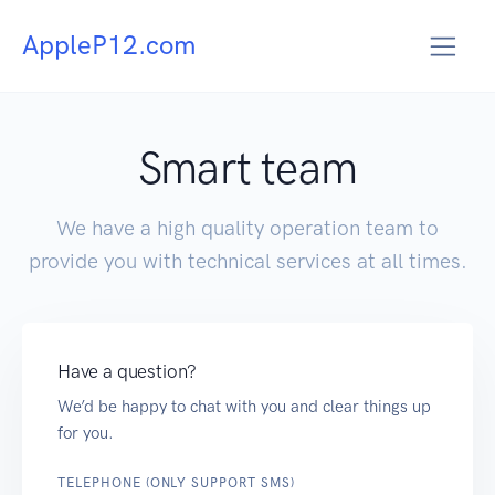
AppleP12.com
Smart team
We have a high quality operation team to
provide you with technical services at all times.
Have a question?
We’d be happy to chat with you and clear things up
for you.
TELEPHONE (ONLY SUPPORT SMS)