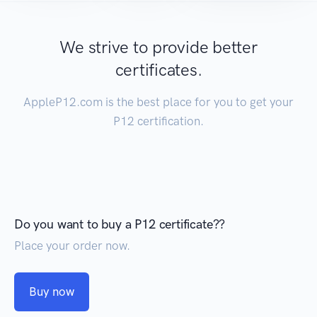
We strive to provide better
certificates.
AppleP12.com is the best place for you to get your
P12 certification.
Do you want to buy a P12 certificate??
Place your order now.
Buy now