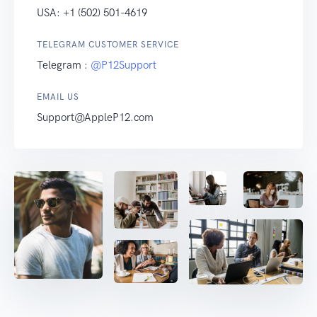
USA: +1 (502) 501-4619
TELEGRAM CUSTOMER SERVICE
Telegram :
@P12Support
EMAIL US
Support@AppleP12.com